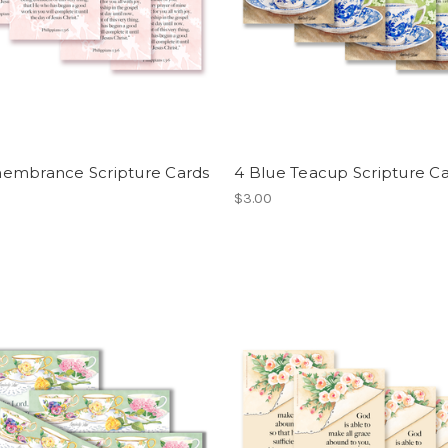
embrance Scripture Cards
4 Blue Teacup Scripture C
$3.00