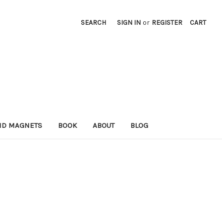
SEARCH
SIGN IN
or
REGISTER
CART
ND MAGNETS
BOOK
ABOUT
BLOG