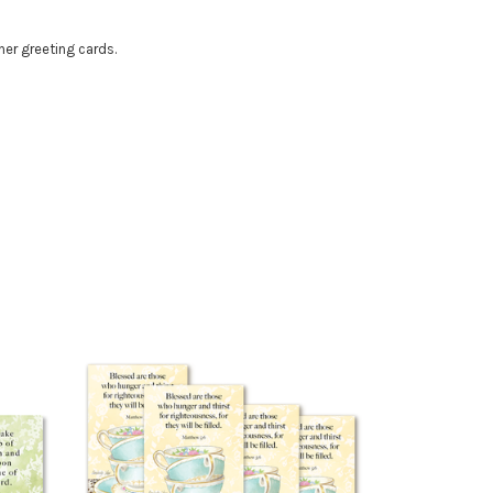
her greeting cards.