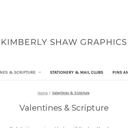
KIMBERLY SHAW GRAPHICS
NES & SCRIPTURE
STATIONERY & MAIL CLUBS
PINS A
Home
Valentines & Scripture
Valentines & Scripture