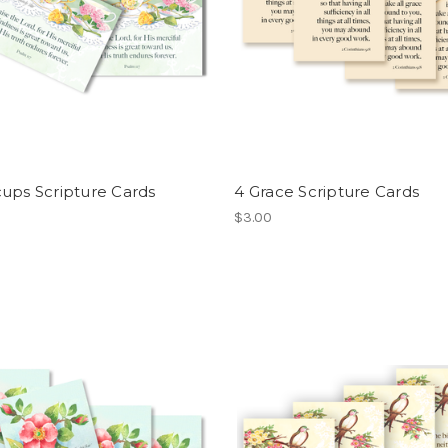
ups Scripture Cards
4 Grace Scripture Cards
$3.00