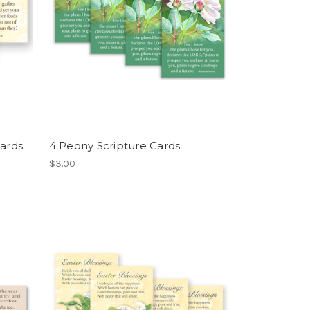
Cards
4 Peony Scripture Cards
$3.00