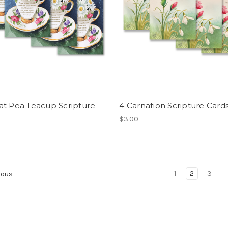
at Pea Teacup Scripture
4 Carnation Scripture Card
$3.00
1
2
3
ious