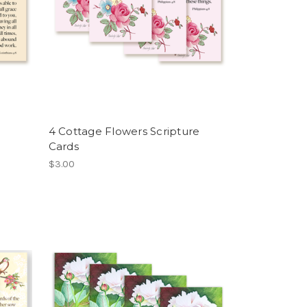
4 Cottage Flowers Scripture
Cards
$3.00