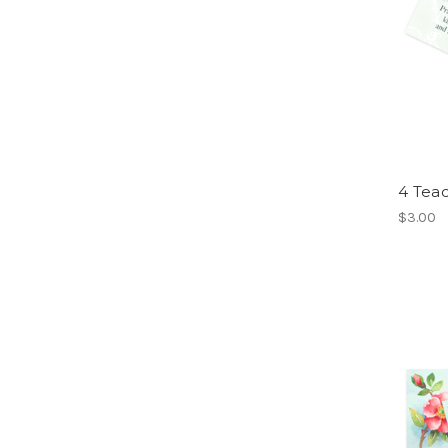
4 Teac
$3.00