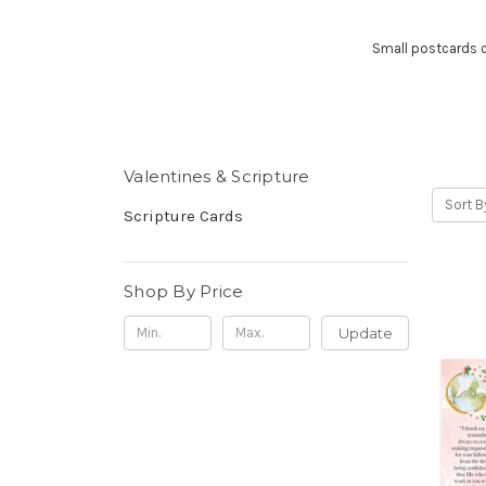
Small postcards co
Valentines & Scripture
Sort B
Scripture Cards
Shop By Price
Update