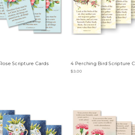
Rose Scripture Cards
4 Perching Bird Scripture 
$3.00