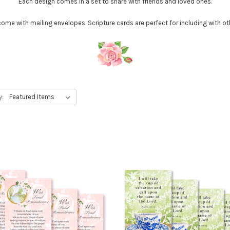
Each design comes in a set to share with friends and loved ones.
me with mailing envelopes. Scripture cards are perfect for including with ot
y: