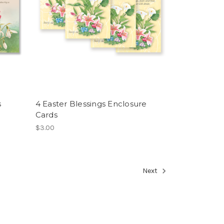
s
4 Easter Blessings Enclosure
Cards
$3.00
Next