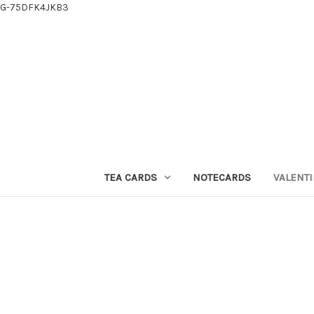
G-75DFK4JKB3
TEA CARDS
NOTECARDS
VALENTI