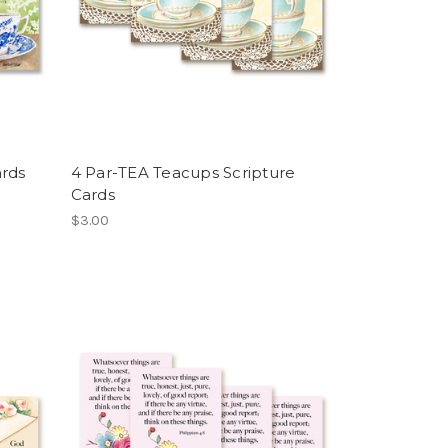
ards
4 Par-TEA Teacups Scripture
Cards
$3.00