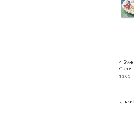
4 Swe
Cards
$3.00
Prev