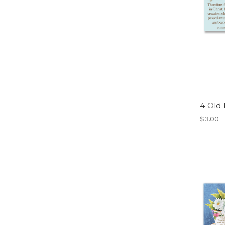
4 Old 
$3.00