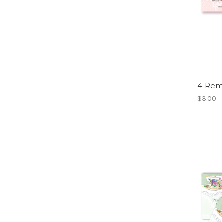
4 Rem
$3.00