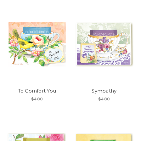
To Comfort You
Sympathy
$4.80
$4.80