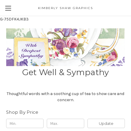
KIMBERLY SHAW GRAPHICS
G-75DFK4JKB3
Get Well & Sympathy
Thoughtful words with a soothing cup of tea to show care and
concern.
Shop By Price
Update