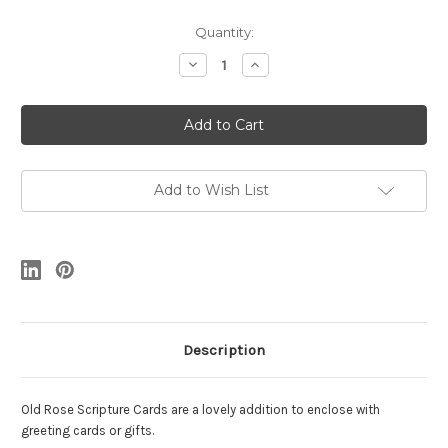
Current
Quantity:
Stock:
Decrease
Increase
Quantity
Quantity
of
of
4
4
Old
Old
Rose
Rose
Scripture
Scripture
Cards
Cards
Add to Wish List
Description
Old Rose Scripture Cards are a lovely addition to enclose with
greeting cards or gifts.