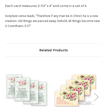
Each card measures 2-1/2" x 4" and come in a set of 4.
Scripture verse reads, "Therefore if any man be in Christ, he is a new
creation: old things are passed away; behold, all things become new.
2 Corinthians 5:17"
Related Products