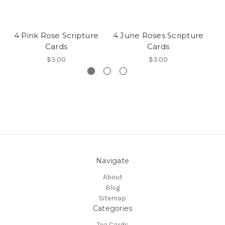
4 Pink Rose Scripture
4 June Roses Scripture
Cards
Cards
$3.00
$3.00
Navigate
About
Blog
Sitemap
Categories
Tea Cards