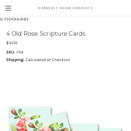
KIMBERLY SHAW GRAPHICS
G-75DFK4JKB3
4 Old Rose Scripture Cards
$3.00
SKU:
704
Shipping:
Calculated at Checkout