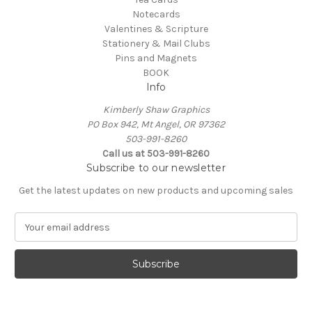
Notecards
Valentines & Scripture
Stationery & Mail Clubs
Pins and Magnets
BOOK
Info
Kimberly Shaw Graphics
PO Box 942, Mt Angel, OR 97362
503-991-8260
Call us at 503-991-8260
Subscribe to our newsletter
Get the latest updates on new products and upcoming sales
E
m
a
i
l
A
d