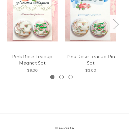
Pink Rose Teacup
Pink Rose Teacup Pin
Magnet Set
Set
$6.00
$3.00
Navigate