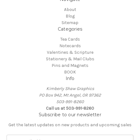
About
Blog
Sitemap
Categories
Tea Cards
Notecards
Valentines & Scripture
Stationery & Mail Clubs
Pins and Magnets
BOOK
Info
Kimberly Shaw Graphics
PO Box 942, Mt Angel, OR 97362
503-991-8260
Call us at 503-991-8260
Subscribe to our newsletter
Get the latest updates on new products and upcoming sales
E