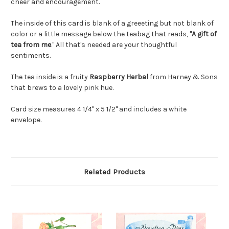
cheer and encouragement.
The inside of this card is blank of a greeeting but not blank of
color or a little message below the teabag that reads, "
A gift of
tea from me
." All that's needed are your thoughtful
sentiments.
The tea inside is a fruity
Raspberry Herbal
from Harney & Sons
that brews to a lovely pink hue.
Card size measures 4 1/4" x 5 1/2" and includes a white
envelope.
Related Products