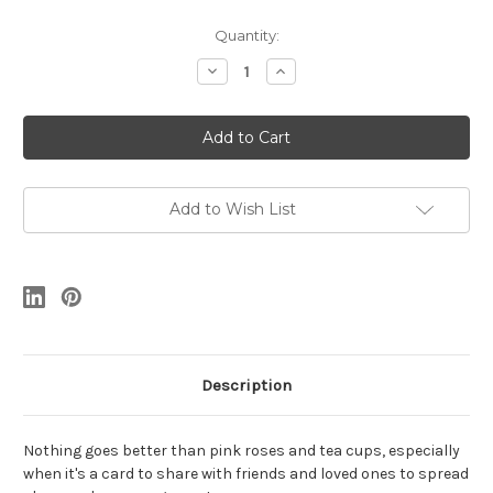
Current
Quantity:
Stock:
Decrease
Increase
Quantity
Quantity
of
of
Pink
Pink
Rose
Rose
Teacup
Teacup
Add to Wish List
Description
Nothing goes better than pink roses and tea cups, especially
when it's a card to share with friends and loved ones to spread