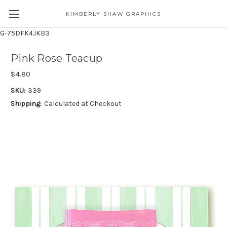
KIMBERLY SHAW GRAPHICS
G-75DFK4JKB3
Pink Rose Teacup
$4.80
SKU:
339
Shipping:
Calculated at Checkout