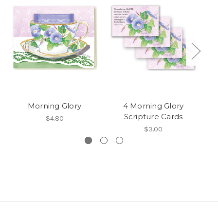
Morning Glory
4 Morning Glory
G
Scripture Cards
$4.80
$3.00