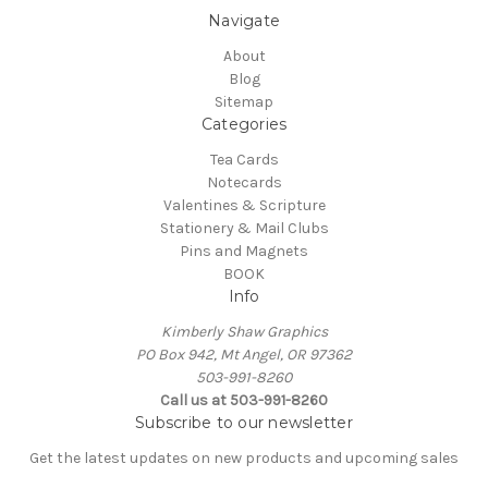
Navigate
About
Blog
Sitemap
Categories
Tea Cards
Notecards
Valentines & Scripture
Stationery & Mail Clubs
Pins and Magnets
BOOK
Info
Kimberly Shaw Graphics
PO Box 942, Mt Angel, OR 97362
503-991-8260
Call us at 503-991-8260
Subscribe to our newsletter
Get the latest updates on new products and upcoming sales