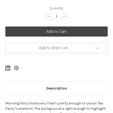
Current
Quantity:
Stock:
Decrease
Increase
Quantity
Quantity
of
of
Morning
Morning
Glory
Glory
Stationery
Stationery
Set
Set
Add to Wish List
Description
Morning Glory Stationery that's pretty enough to use as Tea
Party Invitations. The background is light enough to highlight