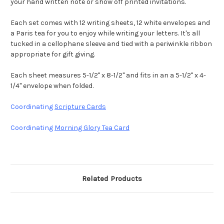
your hand written note or show off printed invitations.
Each set comes with 12 writing sheets, 12 white envelopes and
a Paris tea for you to enjoy while writing your letters. It's all
tucked in a cellophane sleeve and tied with a periwinkle ribbon
appropriate for gift giving.
Each sheet measures 5-1/2" x 8-1/2" and fits in an a 5-1/2" x 4-
1/4" envelope when folded.
Coordinating
Scripture Cards
Coordinating
Morning Glory Tea Card
Related Products