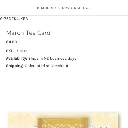
KIMBERLY SHAW GRAPHICS
G-75DFK4JKB3
March Tea Card
$4.80
SKU:
3-003
Availability:
Ships in 1-2 business days
Shipping:
Calculated at Checkout