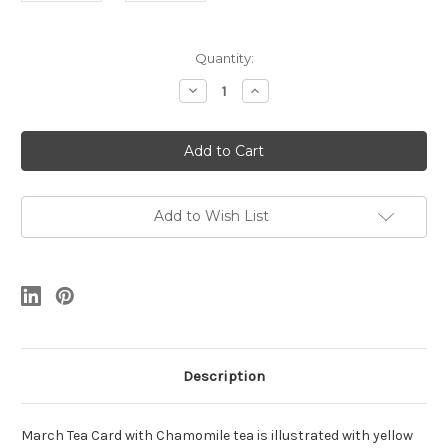
Current
Quantity:
Stock:
Decrease
Increase
Quantity
Quantity
of
of
March
March
Tea
Tea
Card
Card
Add to Wish List
Description
March Tea Card with Chamomile tea is illustrated with yellow