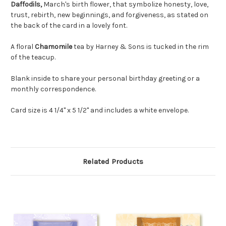
Daffodils,
March's birth flower, that symbolize honesty, love,
trust, rebirth, new beginnings, and forgiveness, as
stated on
the back of the card in a lovely font.
A floral
Chamomile
tea by Harney & Sons is tucked in the rim
of the teacup.
Blank inside to share your personal birthday greeting or a
monthly correspondence.
Card size is 4 1/4" x 5 1/2" and includes a white envelope.
Related Products