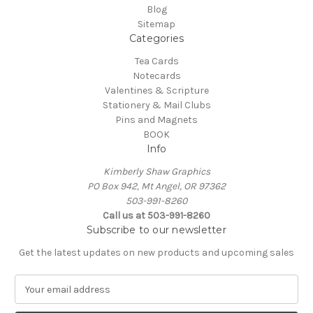
Blog
Sitemap
Categories
Tea Cards
Notecards
Valentines & Scripture
Stationery & Mail Clubs
Pins and Magnets
BOOK
Info
Kimberly Shaw Graphics
PO Box 942, Mt Angel, OR 97362
503-991-8260
Call us at 503-991-8260
Subscribe to our newsletter
Get the latest updates on new products and upcoming sales
E
m
a