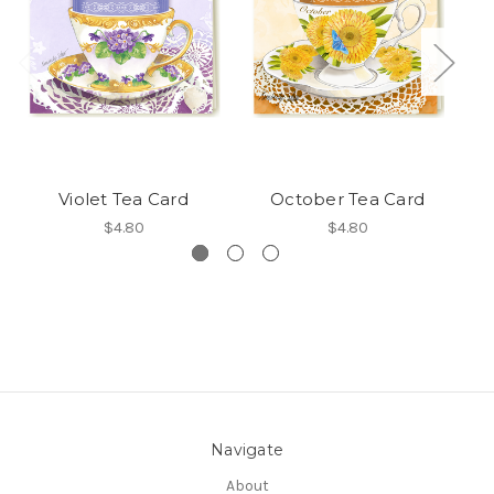
Violet Tea Card
October Tea Card
S
$4.80
$4.80
Navigate
About