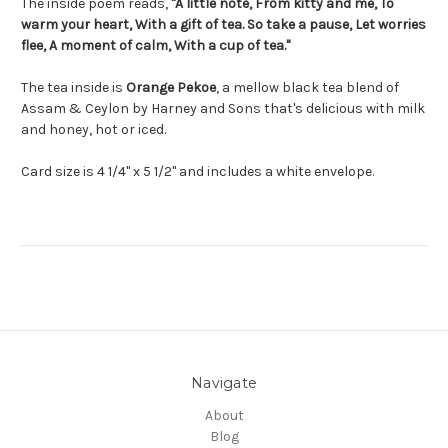
The inside poem reads,
"A little note, From kitty and me, To
warm your heart, With a gift of tea. So take a pause, Let worries
flee, A moment of calm, With a cup of tea."
The tea inside is
Orange Pekoe
,
a mellow black tea blend of
Assam & Ceylon by Harney and Sons that's delicious with milk
and honey, hot or iced.
Card size is 4 1/4" x 5 1/2" and includes a white envelope.
Navigate
About
Blog