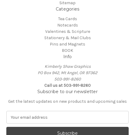
Sitemap
Categories
Tea Cards
Notecards
Valentines & Scripture
Stationery & Mail Clubs
Pins and Magnets
BOOK
Info
Kimberly Shaw Graphics
PO Box 942, Mt Angel, OR 97362
503-991-8260
Call us at 503-991-8260
Subscribe to our newsletter
Get the latest updates on new products and upcoming sales
E
m
a
i