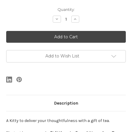
Current
Quantity:
Stock:
Decrease
Increase
Quantity
Quantity
of
of
Kitty
Kitty
Add to Wish List
Description
A Kitty to deliver your thoughtfulness with a gift of tea.