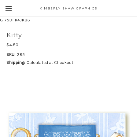
KIMBERLY SHAW GRAPHICS
G-75DFK4JKB3
Kitty
$4.80
SKU:
385
Shipping:
Calculated at Checkout