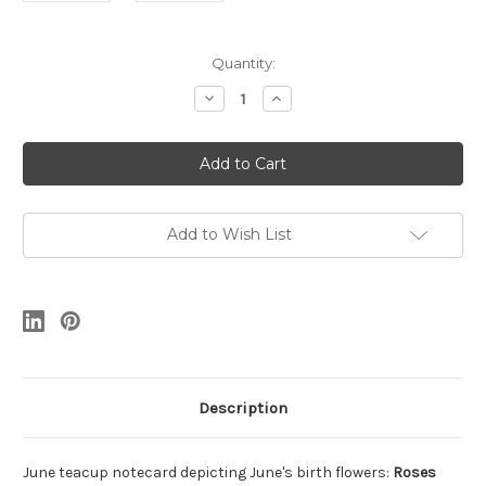
Current
Quantity:
Stock:
Decrease
Increase
Quantity
Quantity
of
of
June
June
Teacup
Teacup
Notecard
Notecard
Add to Wish List
Description
June teacup notecard depicting June's birth flowers:
Roses