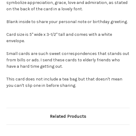
symbolize appreciation, grace, love and admiration, as stated
on the back of the card in a lovely font.
Blank inside to share your personal note or birthday greeting.
Card size is 5" wide x 3-1/2" tall and comes with a white
envelope.
Small cards are such sweet correspondences that stands out
from bills or ads. I send these cards to elderly friends who
have a hard time getting out.
This card does not include a tea bag but that doesn't mean
you can't slip one in before sharing.
Related Products