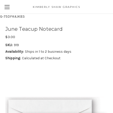
KIMBERLY SHAW GRAPHICS
G-75DFK4JKB3
June Teacup Notecard
$3.00
SKU:
919
Availability:
Ships in 1 to 2 business days
Shipping:
Calculated at Checkout