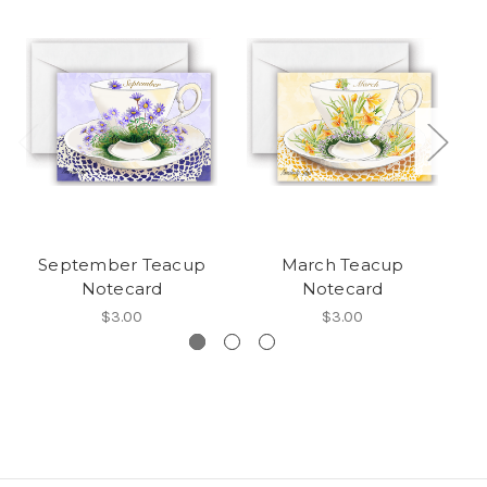
September Teacup
March Teacup
Notecard
Notecard
$3.00
$3.00