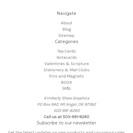
Navigate
About
Blog
Sitemap
Categories
Tea Cards
Notecards
Valentines & Scripture
Stationery & Mail Clubs
Pins and Magnets
BOOK
Info
Kimberly Shaw Graphics
PO Box 942, Mt Angel, OR 97362
503-991-8260
Call us at 503-991-8260
Subscribe to our newsletter
Get the latest updates on new products and upcoming sales