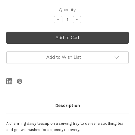
Current
Quantity:
Stock:
Decrease
Increase
Quantity
Quantity
of
of
Get
Get
Well
Well
Soon
Soon
Add to Wish List
Description
A charming daisy teacup on a serving tray to deliver a soothing tea
and get well wishes for a speedy recovery.