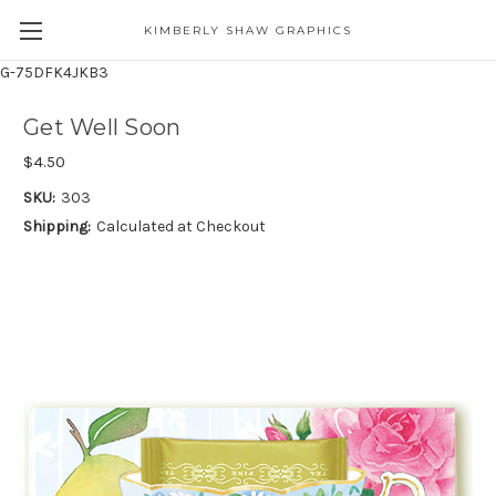
KIMBERLY SHAW GRAPHICS
G-75DFK4JKB3
Get Well Soon
$4.50
SKU:
303
Shipping:
Calculated at Checkout