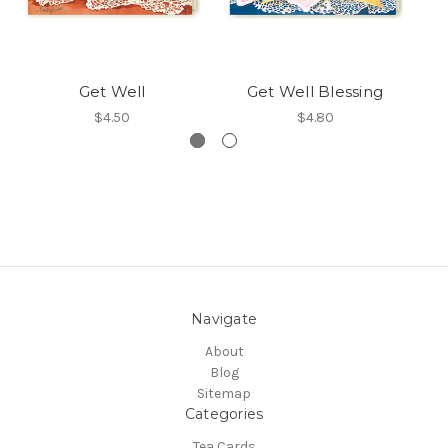
Get Well
Get Well Blessing
$4.50
$4.80
Navigate
About
Blog
Sitemap
Categories
Tea Cards