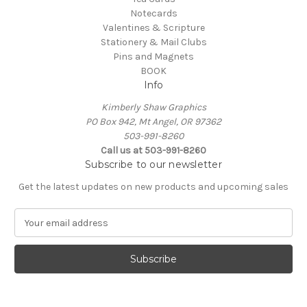
Notecards
Valentines & Scripture
Stationery & Mail Clubs
Pins and Magnets
BOOK
Info
Kimberly Shaw Graphics
PO Box 942, Mt Angel, OR 97362
503-991-8260
Call us at 503-991-8260
Subscribe to our newsletter
Get the latest updates on new products and upcoming sales
E
m
a
i
l
A
d