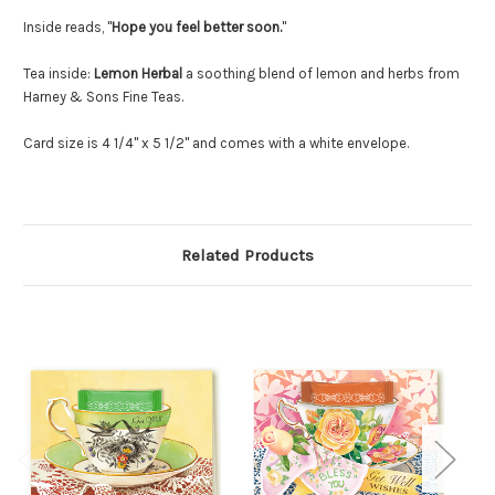
Inside reads, "
Hope you feel better soon.
"
Tea inside:
Lemon Herbal
a soothing blend of lemon and herbs from
Harney & Sons Fine Teas.
Card size is 4 1/4" x 5 1/2" and comes with a white envelope.
Related Products