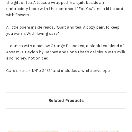
the gift of tea. A teacup wrapped in a quilt beside an
embroidery hoop with the sentiment "For You" and a little bird
with flowers.
A little poem inside reads, "Quilt and tea, A cozy pair, To keep
you warm, With loving care."
It comes with a mellow Orange Pekoe tea, a black tea blend of
Assam & Ceylon by Harney and Sons that's delicious with milk
and honey, hot or iced.
Card size is 4 1/4" x 5 1/2" and includes a white envelope.
Related Products