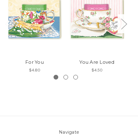
For You
You Are Loved
$4.80
$4.50
Navigate