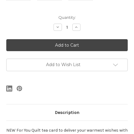
Current
Quantity:
Stock:
Decrease
Increase
Quantity
Quantity
of
of
For
For
You
You
Quilt
Quilt
Add to Wish List
Description
NEW For You Quilt tea card to deliver your warmest wishes with