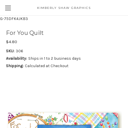
KIMBERLY SHAW GRAPHICS
G-75DFK4JKB3
For You Quilt
$4.80
SKU:
306
Availability:
Ships in 1 to 2 business days
Shipping:
Calculated at Checkout