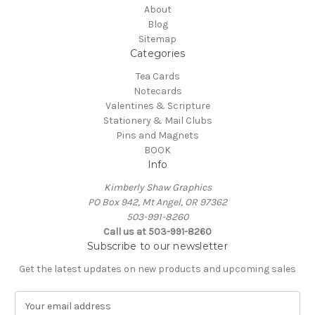
About
Blog
Sitemap
Categories
Tea Cards
Notecards
Valentines & Scripture
Stationery & Mail Clubs
Pins and Magnets
BOOK
Info
Kimberly Shaw Graphics
PO Box 942, Mt Angel, OR 97362
503-991-8260
Call us at 503-991-8260
Subscribe to our newsletter
Get the latest updates on new products and upcoming sales
E
m