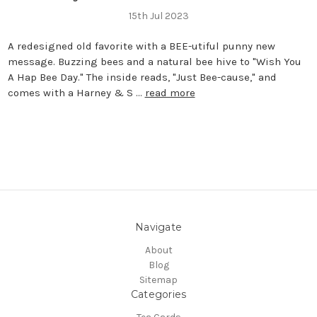
15th Jul 2023
A redesigned old favorite with a BEE-utiful punny new
message. Buzzing bees and a natural bee hive to "Wish You
A Hap Bee Day." The inside reads, "Just Bee-cause," and
comes with a Harney & S …
read more
Navigate
About
Blog
Sitemap
Categories