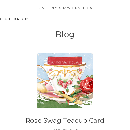
KIMBERLY SHAW GRAPHICS
G-75DFK4JKB3
Blog
Rose Swag Teacup Card
14th Jan 2025