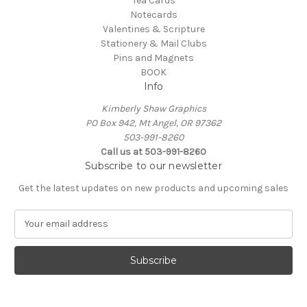
Tea Cards
Notecards
Valentines & Scripture
Stationery & Mail Clubs
Pins and Magnets
BOOK
Info
Kimberly Shaw Graphics
PO Box 942, Mt Angel, OR 97362
503-991-8260
Call us at 503-991-8260
Subscribe to our newsletter
Get the latest updates on new products and upcoming sales
E
m
a
i
l
A
d