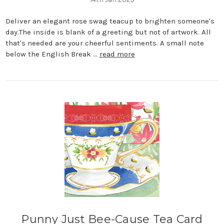
Deliver an elegant rose swag teacup to brighten someone's
day.The inside is blank of a greeting but not of artwork. All
that's needed are your cheerful sentiments. A small note
below the English Break …
read more
Punny Just Bee-Cause Tea Card