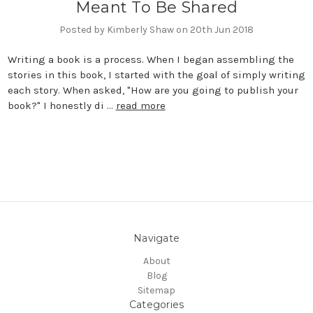
Meant To Be Shared
Posted by Kimberly Shaw on 20th Jun 2018
Writing a book is a process. When I began assembling the
stories in this book, I started with the goal of simply writing
each story. When asked, "How are you going to publish your
book?" I honestly di …
read more
Navigate
About
Blog
Sitemap
Categories