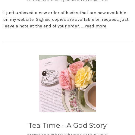
I just unboxed a new order of books that are now available
on my website. Signed copies are available on request, just
leave a note at the end of your order. …
read more
Tea Time - A God Story