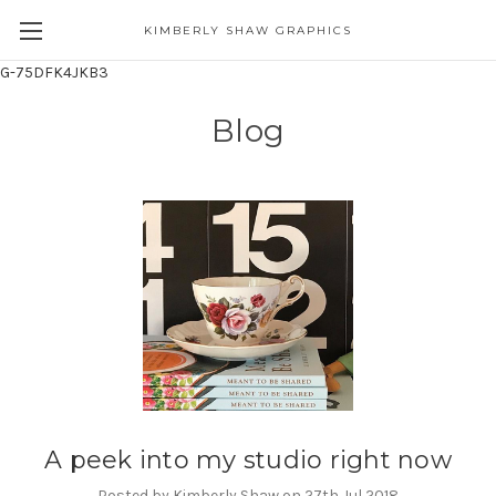
KIMBERLY SHAW GRAPHICS
G-75DFK4JKB3
Blog
A peek into my studio right now
Posted by Kimberly Shaw on 27th Jul 2018