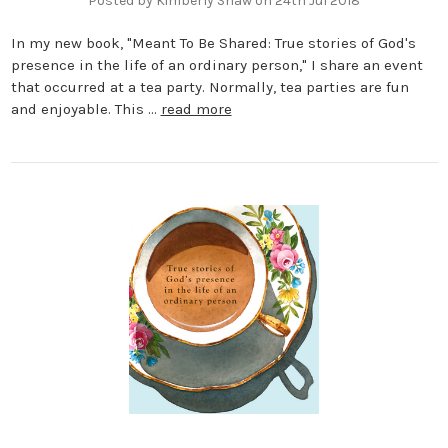
Posted by Kimberly Shaw on 24th Jul 2018
In my new book, "Meant To Be Shared: True stories of God's
presence in the life of an ordinary person," I share an event
that occurred at a tea party. Normally, tea parties are fun
and enjoyable. This …
read more