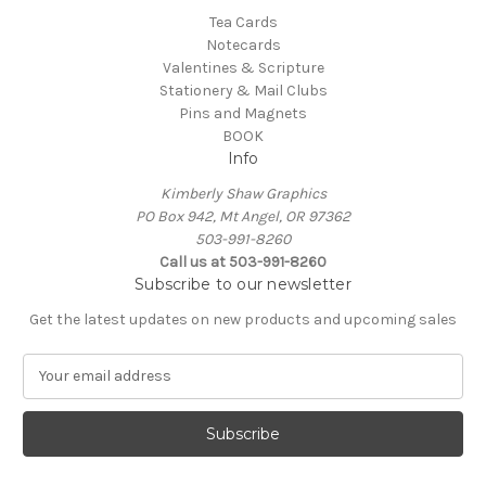
Tea Cards
Notecards
Valentines & Scripture
Stationery & Mail Clubs
Pins and Magnets
BOOK
Info
Kimberly Shaw Graphics
PO Box 942, Mt Angel, OR 97362
503-991-8260
Call us at 503-991-8260
Subscribe to our newsletter
Get the latest updates on new products and upcoming sales
E
m
a
i
l
A