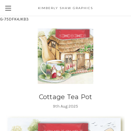
KIMBERLY SHAW GRAPHICS
G-75DFK4JKB3
Cottage Tea Pot
9th Aug 2025