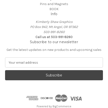
Pins and Magnets
BOOK
Info
Kimberly Shaw Graphics
PO Box 942, Mt Angel, OR 97362
503-991-8260
Call us at 503-991-8260
Subscribe to our newsletter
Get the latest updates on new products and upcoming sales
E
m
a
i
l
A
d
d
r
e
Powered by
BigCommerce