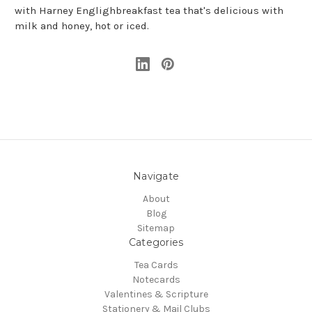
with Harney Englighbreakfast
tea that's delicious with
milk and honey, hot or iced.
Navigate
About
Blog
Sitemap
Categories
Tea Cards
Notecards
Valentines & Scripture
Stationery & Mail Clubs