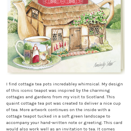
I find cottage tea pots incredabley whimsical. My design
of this iconic teapot was inspired by the charming
cottages and gardens from my visit to Scotland. This
quaint cottage tea pot was created to deliver a nice cup
of tea.
More artwork continues on the inside with a
cottage teapot tucked in a soft green landscape to
accompany your hand-written note or greeting. This card
would also work well as an invitation to tea. It comes