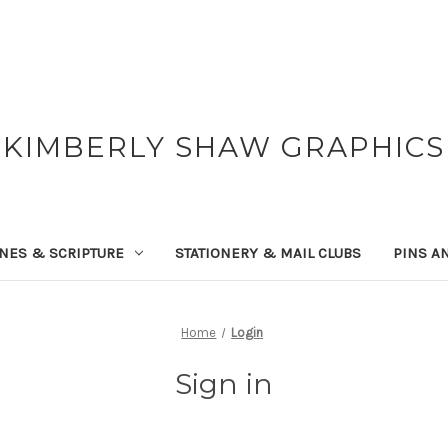
KIMBERLY SHAW GRAPHICS
NES & SCRIPTURE
STATIONERY & MAIL CLUBS
PINS A
Home
Login
Sign in