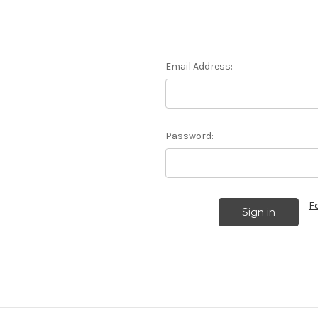
Email Address:
Password:
F