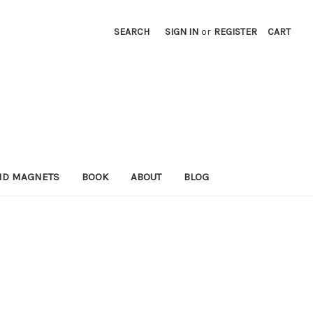
SEARCH
SIGN IN
or
REGISTER
CART
ND MAGNETS
BOOK
ABOUT
BLOG