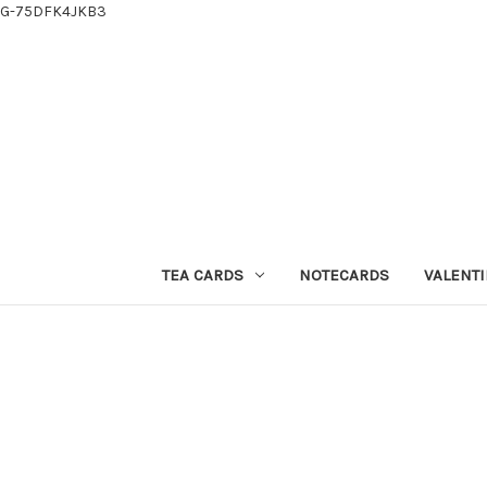
G-75DFK4JKB3
TEA CARDS
NOTECARDS
VALENTI