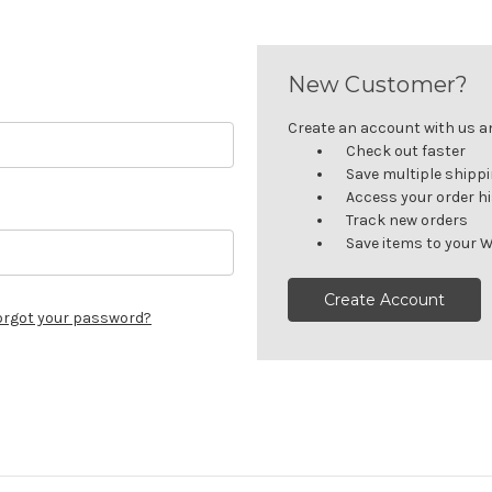
New Customer?
Create an account with us and
Check out faster
Save multiple shipp
Access your order h
Track new orders
Save items to your W
Create Account
orgot your password?