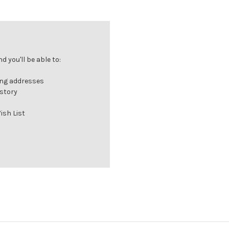
 you'll be able to:
ing addresses
istory
ish List