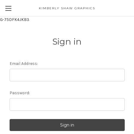
KIMBERLY SHAW GRAPHICS
G-75DFK4JKB3
Sign in
Email Address:
Password: