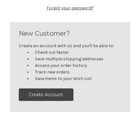
Forgot your password?
New Customer?
Create an account with us and you'll be able to:
Check out faster
Save multiple shipping addresses
Access your order history
Track new orders
Save items to your Wish List
Create Account