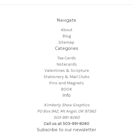
Navigate
About
Blog
Sitemap
Categories
Tea Cards
Notecards
Valentines & Scripture
Stationery & Mail Clubs
Pins and Magnets
BOOK
Info
Kimberly Shaw Graphics
PO Box 942, Mt Angel, OR 97362
503-991-8260
Call us at 503-991-8260
Subscribe to our newsletter